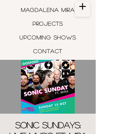
Magdalena Mira
Projects
Upcoming shows
Contact
Sonic Sundays: