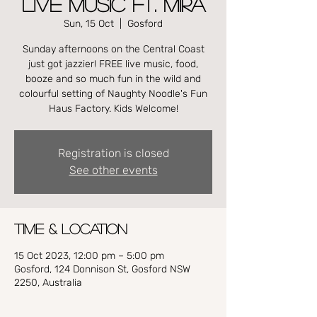
LIVE MUSIC FT. MIRA
Sun, 15 Oct
  |  
Gosford
Sunday afternoons on the Central Coast
just got jazzier! FREE live music, food,
booze and so much fun in the wild and
colourful setting of Naughty Noodle's Fun
Haus Factory. Kids Welcome!
Registration is closed
See other events
Time & Location
15 Oct 2023, 12:00 pm – 5:00 pm
Gosford, 124 Donnison St, Gosford NSW
2250, Australia