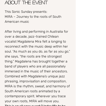
About the event
This Sonic Sunday presents:

MIRA – Journey to the roots of South 
After living and performing in Australia for 
over a decade, jazz-trained Chilean 
vocalist Magdalena Mira felt a longing to 
reconnect with the music deep within her 
soul. “As much as you do, as far as you go,” 
she says, “the roots are the strongest 
thing.” Magdalena has brought together a 
band of players who are all passionately 
immersed in the music of their ancestors. 
Combined with Magdalena’s unique jazz 
phrasing, improvisation and composition, 
MIRA is the rhythm, sweat, and harmony of 
South American roots animated by a 
contemporary spirit. Wherever you trace 
your own roots, MIRA will move you.