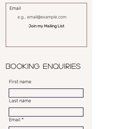
Email
Join my Mailing List
BOOKING ENQUIRIES
First name
Last name
Email