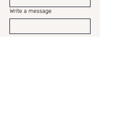
Write a message
Submit
I respectfully acknowledge and walk
alongside the Guringai and Darkinjung
people, who are the custodians of the land
on which I work and play, and pay my