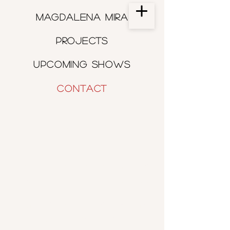
Magdalena Mira
Projects
Upcoming shows
Contact
CONTACT
For bookings, questions, and more
please send me a message and I will
get back to you as soon as possible.
If you would like to receive a monthly
email with upcoming shows please
join my mailing list