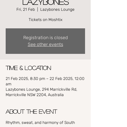
Lazybones
Fri, 21 Feb
  |  
Lazybones Lounge
Tickets on Moshtix
Registration is closed
See other events
Time & Location
21 Feb 2025, 8:30 pm – 22 Feb 2025, 12:00
am
Lazybones Lounge, 294 Marrickville Rd,
Marrickville NSW 2204, Australia
About the event
Rhythm, sweat, and harmony of South 