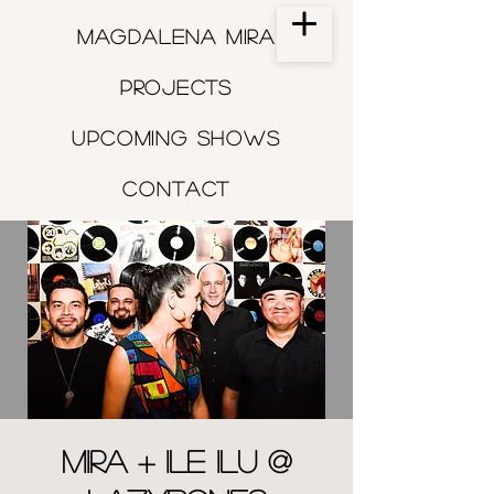
Magdalena Mira
Projects
Upcoming shows
Contact
MIRA + Ile Ilu @