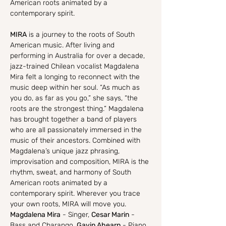
American roots animated by a 
contemporary spirit.
MIRA
 is a journey to the roots of South 
American music. After living and 
performing in Australia for over a decade, 
jazz-trained Chilean vocalist Magdalena 
Mira felt a longing to reconnect with the 
music deep within her soul. “As much as 
you do, as far as you go,” she says, “the 
roots are the strongest thing.” Magdalena 
has brought together a band of players 
who are all passionately immersed in the 
music of their ancestors. Combined with 
Magdalena’s unique jazz phrasing, 
improvisation and composition, MIRA is the 
rhythm, sweat, and harmony of South 
American roots animated by a 
contemporary spirit. Wherever you trace 
your own roots, MIRA will move you.
Magdalena Mira
 - Singer, 
Cesar Marin
 - 
Bass and Charango, 
Gavin Ahearn
 - Piano, 