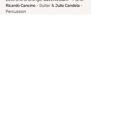
Ricardo Cancino 
- Guitar & 
Julio Candela 
- 
Percussion
Ile Ile-
 House of Drumslle Ilu…
Show More
Share this event
I respectfully acknowledge and walk